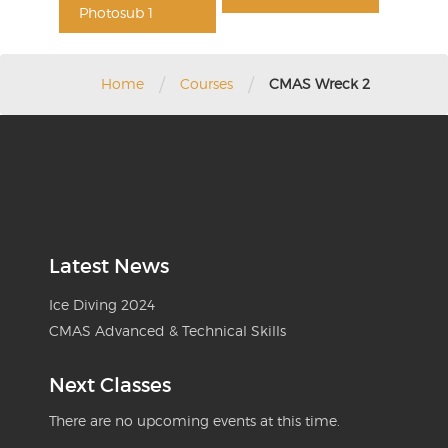
Photosub 1
/
/
Home
Courses
CMAS Wreck 2
Latest News
Ice Diving 2024
CMAS Advanced & Technical Skills
Next Classes
There are no upcoming events at this time.