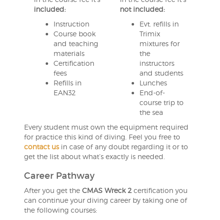
included:
not included:
Instruction
Evt. refills in
Course book
Trimix
and teaching
mixtures for
materials
the
Certification
instructors
fees
and students
Refills in
Lunches
EAN32
End-of-
course trip to
the sea
Every student must own the equipment required
for practice this kind of diving. Feel you free to
contact us
in case of any doubt regarding it or to
get the list about what’s exactly is needed.
Career Pathway
After you get the
CMAS Wreck 2
certification you
can continue your diving career by taking one of
the following courses: