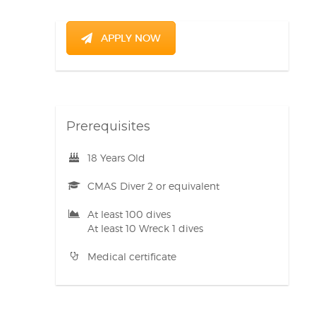
APPLY NOW
Prerequisites
18 Years Old
CMAS Diver 2 or equivalent
At least 100 dives
At least 10 Wreck 1 dives
Medical certificate