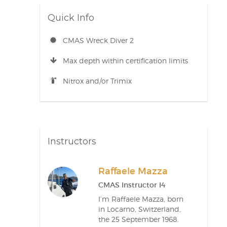
Quick Info
CMAS Wreck Diver 2
Max depth within certification limits
Nitrox and/or Trimix
Instructors
Raffaele Mazza
CMAS Instructor I4
I’m Raffaele Mazza, born
in Locarno, Switzerland,
the 25 September 1968.