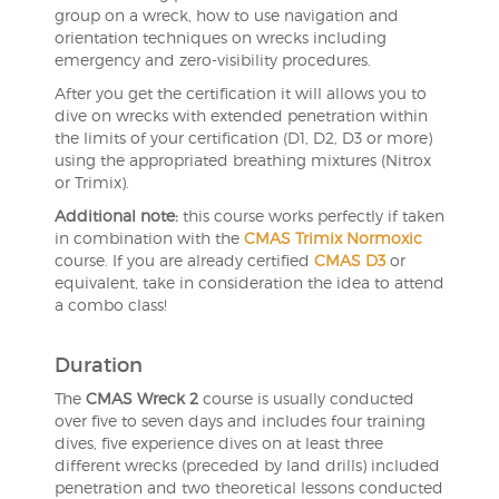
group on a wreck, how to use navigation and
orientation techniques on wrecks including
emergency and zero-visibility procedures.
After you get the certification it will allows you to
dive on wrecks with extended penetration within
the limits of your certification (D1, D2, D3 or more)
using the appropriated breathing mixtures (Nitrox
or Trimix).
Additional note:
this course works perfectly if taken
in combination with the
CMAS Trimix Normoxic
course. If you are already certified
CMAS D3
or
equivalent, take in consideration the idea to attend
a combo class!
Duration
The
CMAS Wreck 2
course is usually conducted
over five to seven days and includes four training
dives, five experience dives on at least three
different wrecks (preceded by land drills) included
penetration and two theoretical lessons conducted