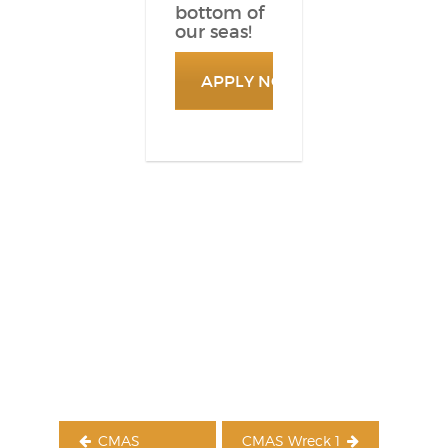
bottom of
our seas!
APPLY NOW
Post
navigation
CMAS
CMAS Wreck 1