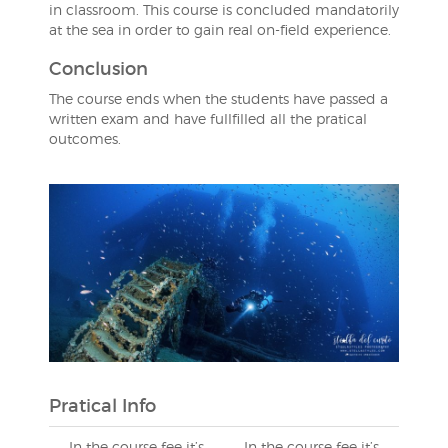
in classroom. This course is concluded mandatorily
at the sea in order to gain real on-field experience.
Conclusion
The course ends when the students have passed a
written exam and have fullfilled all the pratical
outcomes.
Pratical Info
In the course fee it’s
In the course fee it’s