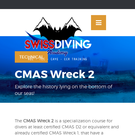
Skip
OSE
to
U
content
TECHNICAL
CMAS Wreck 2
Explore the history lying on the bottom of
our seas!
The
CMAS Wreck 2
is a specialization course for
divers at least certified CMAS D2 or equivalent and
already certified CMAS Wreck 1, that have a