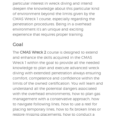
particular interest in wreck diving and intend
deepen the knowledge about this particular kind
of environment beyond the limits given by the
CMAS Wreck 1 course, especially regarding the
penetration procedures. Being in a overhead
environment it’s an unique and exciting
experience that requires proper training.
Goal
The
CMAS Wreck 2
course is designed to extend
and enhance the skills acquired in the CMAS
Wreck 1 within the goal to provide all the needed
knowledge to plan and execute advanced wreck
diving with extended penetration always ensuring
comfort, competence and confidence within the
limits of the owned certification. You will learn and
understand all the potential dangers associated
with the overhead environments, how to plan gas
management with a conservative approach, how
to navigate following lines, how to use a reel for
placing temporary lines, how to fix broken lines or
restore missing placements, how to conduct a