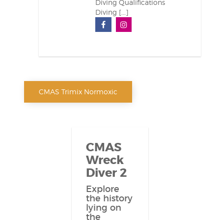
Diving Qualifications
Diving [...]
CMAS Trimix Normoxic
CMAS
Wreck
Diver 2
Explore
the history
lying on
the