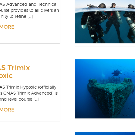
AS Advanced and Technical
ourse provides to all divers an
ity to refine [...]
 MORE
S Trimix
oxic
S Trimix Hypoxic (officially
as CMAS Trimix Advanced) is
nd level course [...]
 MORE