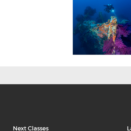
Next Classes
L