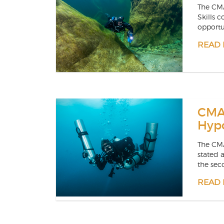
The CM
Skills c
opportun
READ
CMA
Hyp
The CMA
stated 
the seco
READ