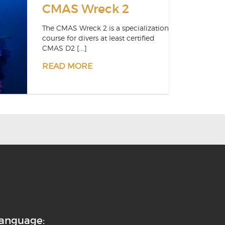
CMAS Wreck 2
The CMAS Wreck 2 is a specialization
course for divers at least certified
CMAS D2 [...]
READ MORE
anguage: