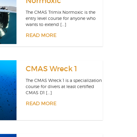
Normoxic
The CMAS Trimix Normoxic is the
entry level course for anyone who
wants to extend [...]
READ MORE
CMAS Wreck 1
The CMAS Wreck 1 is a specialization
course for divers at least certified
CMAS D1 [...]
READ MORE