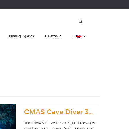
Diving Spots
Contact
L:
CMAS Cave Diver 3...
The CMAS Cave Diver 3 (Full Cave) is
the last level course for anyone who