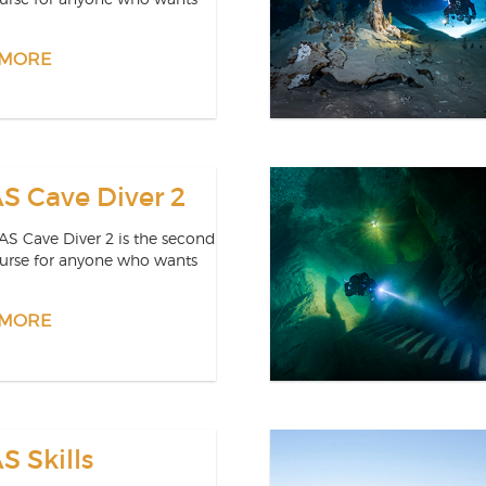
 MORE
 Cave Diver 2
S Cave Diver 2 is the second
ourse for anyone who wants
 MORE
 Skills