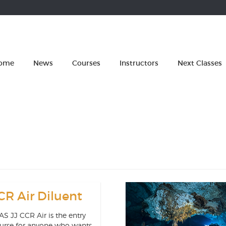
ome
News
Courses
Instructors
Next Classes
CR Air Diluent
S JJ CCR Air is the entry
ourse for anyone who wants