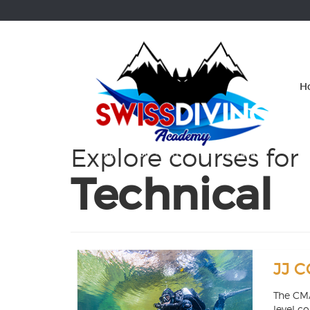
Skip
OSE
to
U
content
H
Explore courses for
Technical
JJ C
The CMA
level c