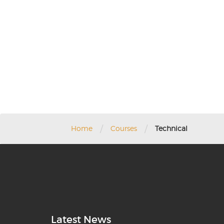
/
/
Home
Courses
Technical
Latest News