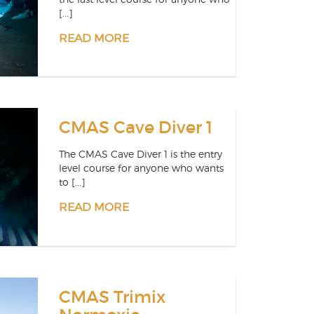
[...]
READ MORE
CMAS Cave Diver 1
The CMAS Cave Diver 1 is the entry
level course for anyone who wants
to [...]
READ MORE
CMAS Trimix