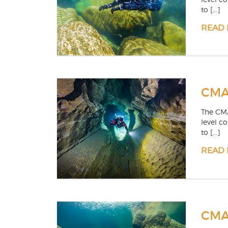
to [...]
READ
CMAS
The CMA
level c
to [...]
READ
CMAS